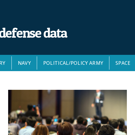
 defense data
RY
NAVY
POLITICAL/POLICY ARMY
SPACE