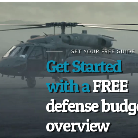
GET YOUR FREE GUIDE
Get Started
with a
FREE
defense budg
overview