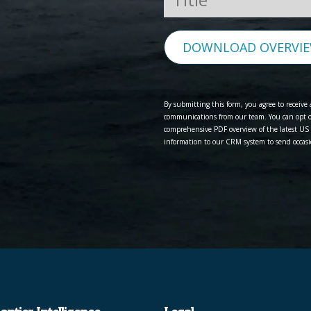
DOWNLOAD OVERVI
By submitting this form, you agree to receiv
communications from our team. You can opt ou
comprehensive PDF overview of the latest US 
information to our CRM system to send occasi