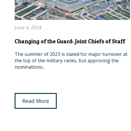
June 4, 2024
Changing of the Guard: Joint Chiefs of Staff
The summer of 2023 is slated for major turnover at
the top of the military ranks, but approving the
nominations...
Read More