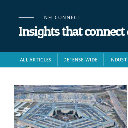
NFI CONNECT
Insights that connect
ALL ARTICLES
DEFENSE-WIDE
INDUST