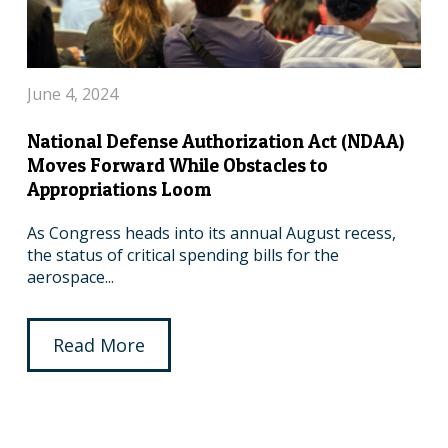
June 4, 2024
National Defense Authorization Act (NDAA)
Moves Forward While Obstacles to
Appropriations Loom
As Congress heads into its annual August recess,
the status of critical spending bills for the
aerospace...
Read More