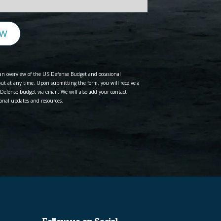
EW
e an overview of the US Defense Budget and occasional
t at any time. Upon submitting the form, you will receive a
Defense budget via email. We will also add your contact
onal updates and resources.