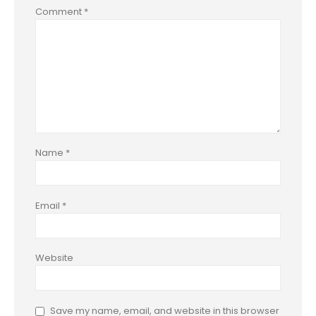
Comment
*
Name
*
Email
*
Website
Save my name, email, and website in this browser