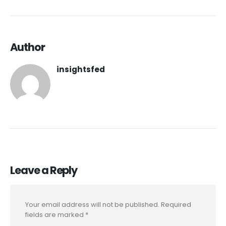
Author
insightsfed
Leave a Reply
Your email address will not be published.
Required
fields are marked
*