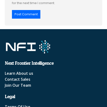
for the next time I comment.
Next Frontier Intelligence
Learn About us
Contact Sales
Join Our Team
Legal
Terms Of Use