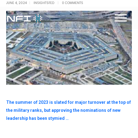
JUNE 4, 2024
INSIGHTSFED
0 COMMENTS
The summer of 2023 is slated for major turnover at the top of
the military ranks, but approving the nominations of new
leadership has been stymied …